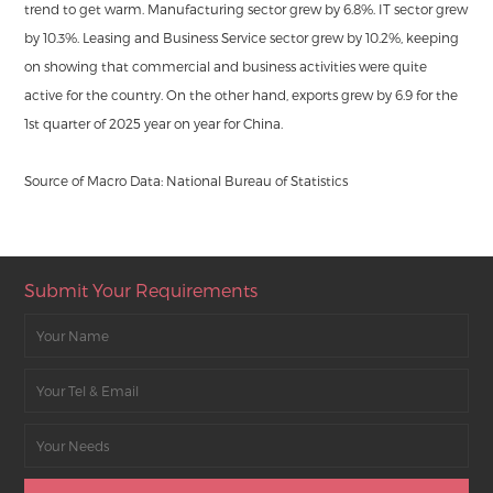
trend to get warm. Manufacturing sector grew by 6.8%. IT sector grew
by 10.3%. Leasing and Business Service sector grew by 10.2%, keeping
on showing that commercial and business activities were quite
active for the country. On the other hand, exports grew by 6.9 for the
1st quarter of 2025 year on year for China.
Source of Macro Data: National Bureau of Statistics
Submit Your Requirements