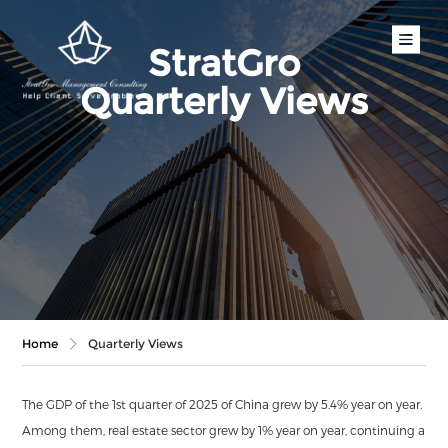
StratGro
Quarterly Views
Home
Quarterly Views
The GDP of the 1st quarter of 2025 of China grew by 5.4% year on year.
Among them, real estate sector grew by 1% year on year, continuing a